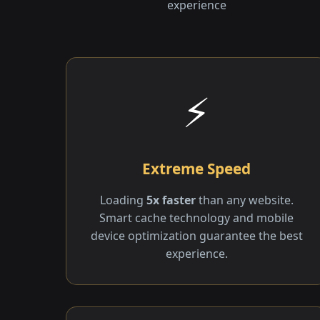
experience
⚡
Extreme Speed
Loading
5x faster
than any website.
Smart cache technology and mobile
device optimization guarantee the best
experience.