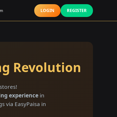
LOGIN
REGISTER
rm
ng Revolution
stores!
ing experience
in
gs via EasyPaisa in