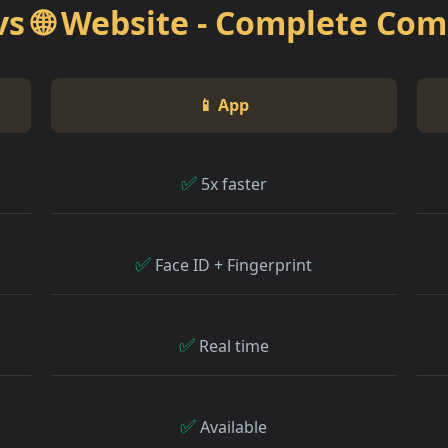
vs 🌐 Website - Complete Co
📱 App
✅
5x faster
✅
Face ID + Fingerprint
✅
Real time
✅
Available