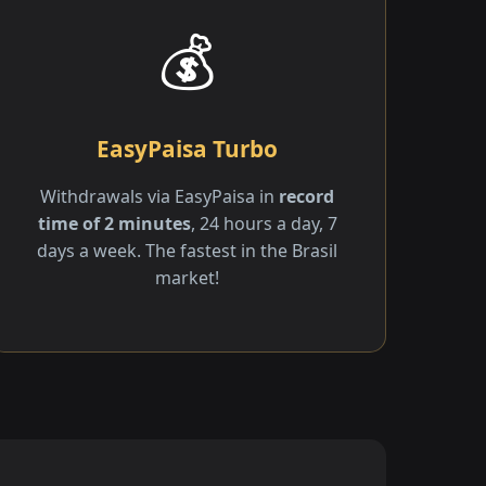
💰
EasyPaisa Turbo
Withdrawals via EasyPaisa in
record
time of 2 minutes
, 24 hours a day, 7
days a week. The fastest in the Brasil
market!