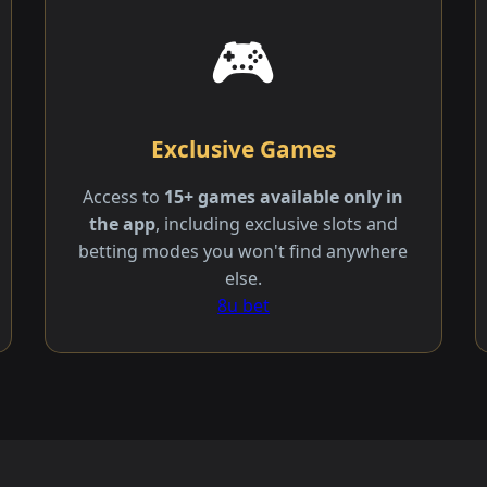
🎮
Exclusive Games
Access to
15+ games available only in
the app
, including exclusive slots and
betting modes you won't find anywhere
else.
8u bet