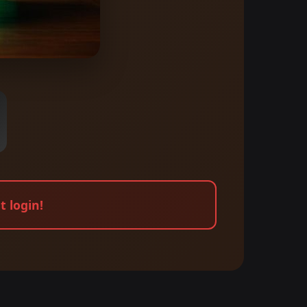
t login!