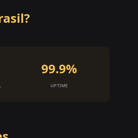
asil?
99.9%
L
UPTIME
es