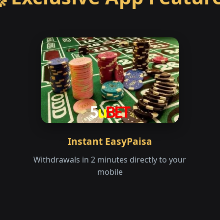
Instant EasyPaisa
Withdrawals in 2 minutes directly to your
mobile