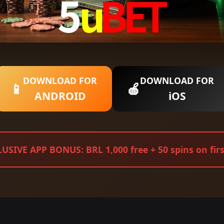
DOWNLOAD FOR
DOWNLOAD FOR
📱
🍎
ANDROID
iOS
LUSIVE APP BONUS:
BRL 1,000 free + 50 spins on firs