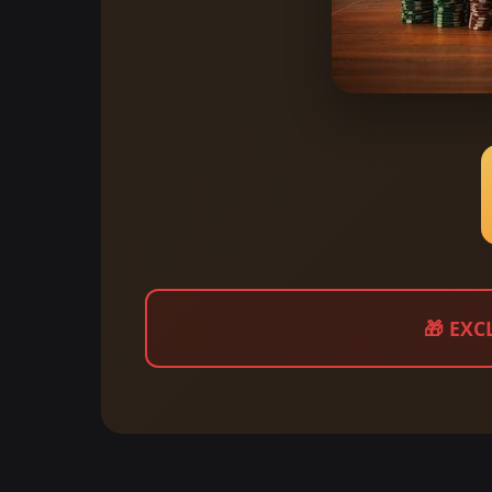
🎁
EXC