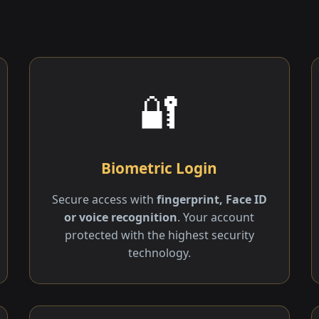
🔐
Biometric Login
Secure access with
fingerprint, Face ID
or voice recognition
. Your account
protected with the highest security
technology.