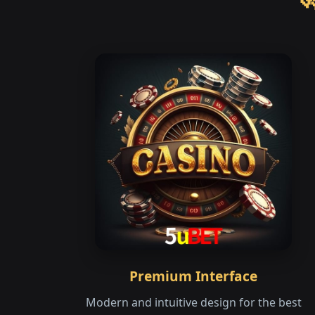
Premium Interface
Modern and intuitive design for the best