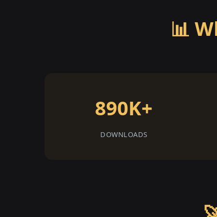
📊 W
890K+
DOWNLOADS
