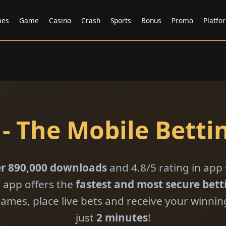
es
Game
Casino
Crash
Sports
Bonus
Promo
Platfo
 - The Mobile Betti
r 890,000 downloads
and 4.8/5 rating in app 
t app offers the
fastest and most secure bett
 games, place live bets and receive your winnin
just
2 minutes
!