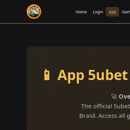
Home
Login
App
Gam
📱 App 5ubet
🚀
Ove
The official 5ube
Brasil. Access all