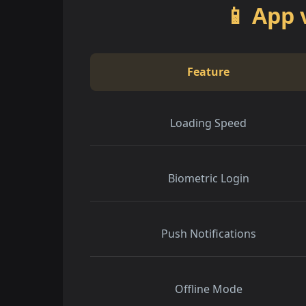
📱 App 
Feature
Loading Speed
Biometric Login
Push Notifications
Offline Mode