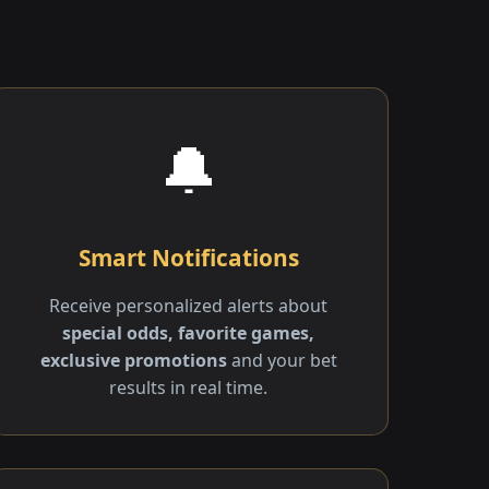
🔔
Smart Notifications
Receive personalized alerts about
special odds, favorite games,
exclusive promotions
and your bet
results in real time.