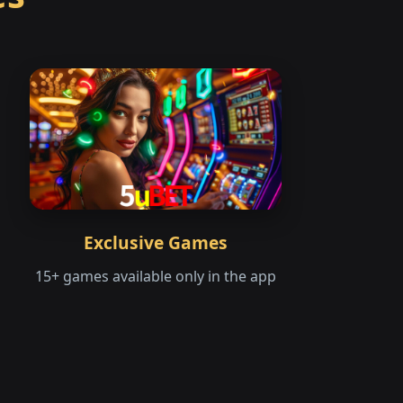
Exclusive Games
15+ games available only in the app