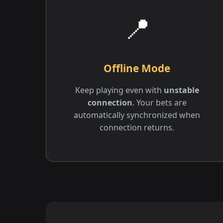
📍
Offline Mode
Keep playing even with
unstable
connection
. Your bets are
automatically synchronized when
connection returns.