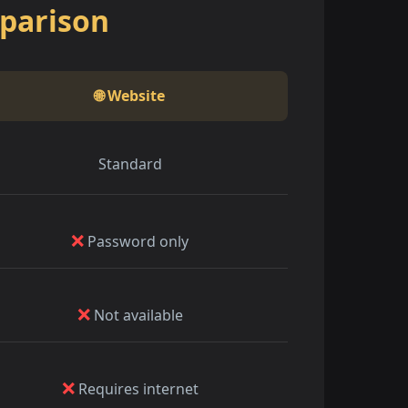
mparison
🌐 Website
Standard
❌
Password only
❌
Not available
❌
Requires internet