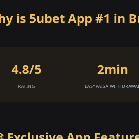
hy is 5ubet App #1 in Br
4.8/5
2min
RATING
EASYPAISA WITHDRAWA
 Exclusive App Featur