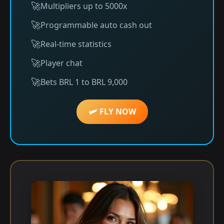
Multipliers up to 5000x
Programmable auto cash out
Real-time statistics
Player chat
Bets BRL 1 to BRL 9,000
🛩️ FLY NOW