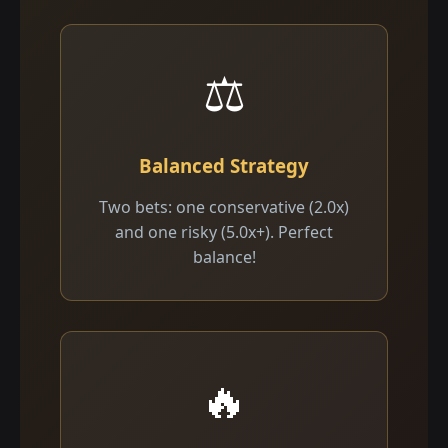
⚖️
Balanced Strategy
Two bets: one conservative (2.0x)
and one risky (5.0x+). Perfect
balance!
🔥