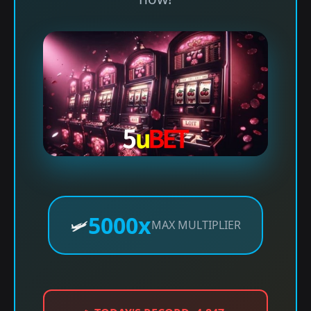
5000x
🛩️
MAX MULTIPLIER