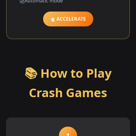
Automatic mode
🛸 ACCELERATE
📚 How to Play
Crash Games
1