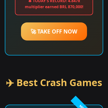
🔥
TODAY'S RECORD:
4.847x
multiplier earned BRL 870,000!
🚀 TAKE OFF NOW
✈️ Best Crash Games