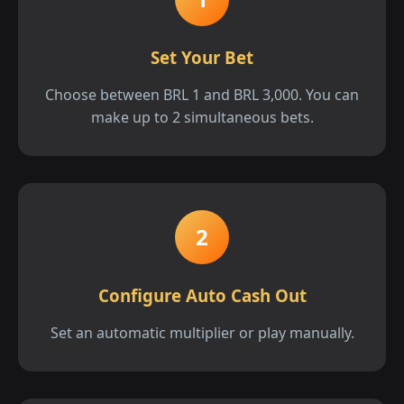
Set Your Bet
Choose between BRL 1 and BRL 3,000. You can
make up to 2 simultaneous bets.
2
Configure Auto Cash Out
Set an automatic multiplier or play manually.