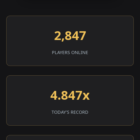
2,847
PLAYERS ONLINE
4.847x
TODAY'S RECORD