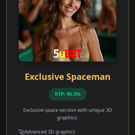
Exclusive Spaceman
RTP: 96.5%
Exclusive space version with unique 3D
graphics.
Advanced 3D graphics