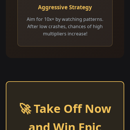
Aggressive Strategy
Aim for 10x+ by watching patterns.
After low crashes, chances of high
multipliers increase!
🚀 Take Off Now
and Win Epic