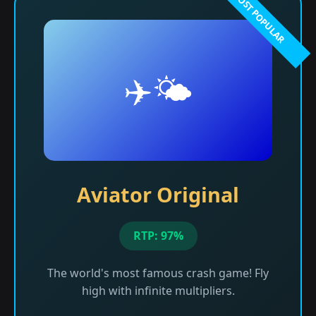
✈️🌤️
Aviator Original
RTP: 97%
The world's most famous crash game! Fly
high with infinite multipliers.