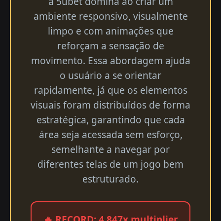
a 5ubet domina ao criar um
ambiente responsivo, visualmente
limpo e com animações que
reforçam a sensação de
movimento. Essa abordagem ajuda
o usuário a se orientar
rapidamente, já que os elementos
visuais foram distribuídos de forma
estratégica, garantindo que cada
área seja acessada sem esforço,
semelhante a navegar por
diferentes telas de um jogo bem
estruturado.
🔥 RECORD: 4.847x multiplier