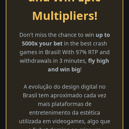
Multipliers!
Don't miss the chance to win
up to
5000x your bet
in the best crash
games in Brasil! With 97% RTP and
withdrawals in 3 minutes,
fly high
and win big
!
A evolução do design digital no
Brasil tem aproximado cada vez
mais plataformas de
entretenimento da estética
utilizada em videogames, algo que