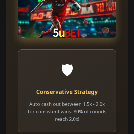
🛡️
Conservative Strategy
Auto cash out between 1.5x - 2.0x
for consistent wins. 80% of rounds
reach 2.0x!