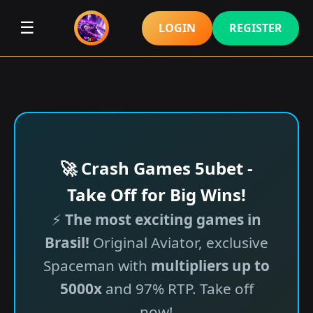
☰
LOGIN
REGISTER
🚀 Crash Games 5ubet -
Take Off for Big Wins!
⚡
The most exciting games in
Brasil!
Original Aviator, exclusive
Spaceman with
multipliers up to
5000x
and 97% RTP. Take off
now!