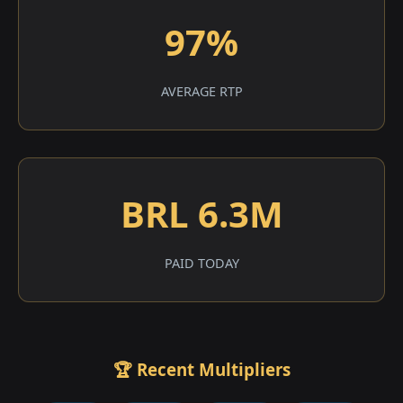
97%
AVERAGE RTP
BRL 6.3M
PAID TODAY
🏆 Recent Multipliers