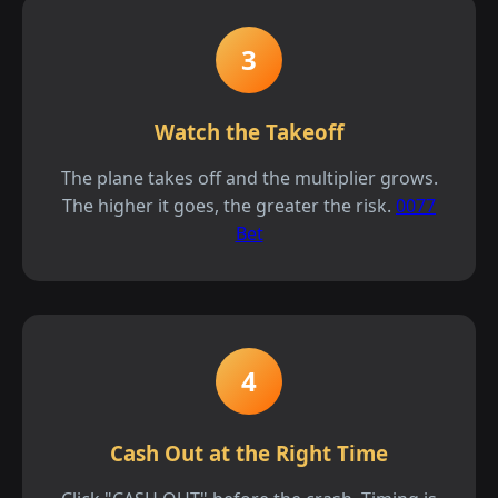
3
Watch the Takeoff
The plane takes off and the multiplier grows.
The higher it goes, the greater the risk.
0077
Bet
4
Cash Out at the Right Time