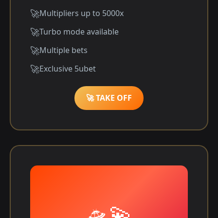
Multipliers up to 5000x
Turbo mode available
Multiple bets
Exclusive 5ubet
🚀 TAKE OFF
🛸💫