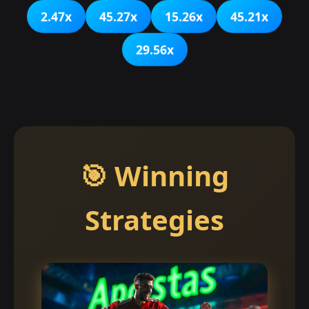
2.47x
45.27x
15.26x
45.21x
29.56x
🎯 Winning
Strategies