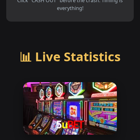
Click "CASH OUT" before the crash. Timing is
everything!
📊 Live Statistics