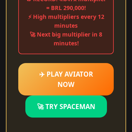
= BRL 290,000!
⚡ High multipliers every 12
minutes
🚀 Next big multiplier in 8
minutes!
✈️ PLAY AVIATOR
NOW
🚀 TRY SPACEMAN