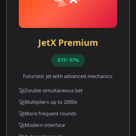
JetX Premium
RTP: 97%
Futuristic jet with advanced mechanics.
Double simultaneous bet
Multipliers up to 2000x
More frequent rounds
Modern interface