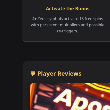
Activate the Bonus
4+ Zeus symbols activate 15 free spins
with persistent multipliers and possible
re-triggers.
💬 Player Reviews