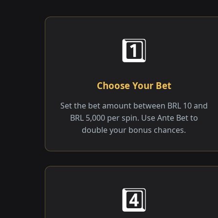
1️⃣
Choose Your Bet
Set the bet amount between BRL 10 and
BRL 5,000 per spin. Use Ante Bet to
double your bonus chances.
4️⃣