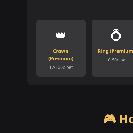
👑
💍
Crown
Ring (Premium
(Premium)
10-50x bet
12-100x bet
🎮 H