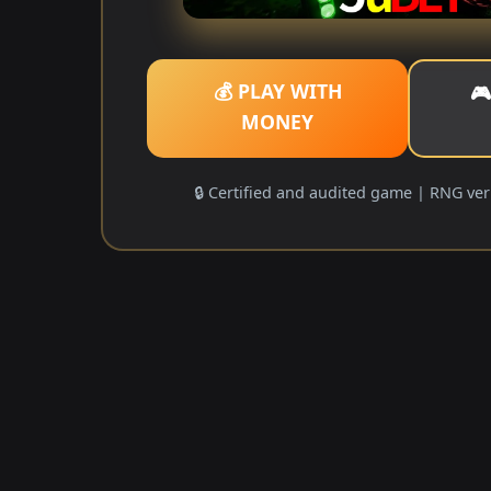
💰 PLAY WITH

MONEY
🔒 Certified and audited game | RNG ve