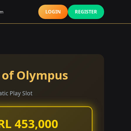
LOGIN
REGISTER
rm
 of Olympus
ic Play Slot
RL 453,000