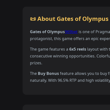
📜 About Gates of Olympus
Gates of Olympus
969bet
is one of Pragmat
protagonist, this game offers an epic exper
The game features a
6x5 reels
layout with 
consecutive winning opportunities. Colorfu
prizes.
The
Buy Bonus
feature allows you to buy f
naturally. With 96.5% RTP and high volatilit