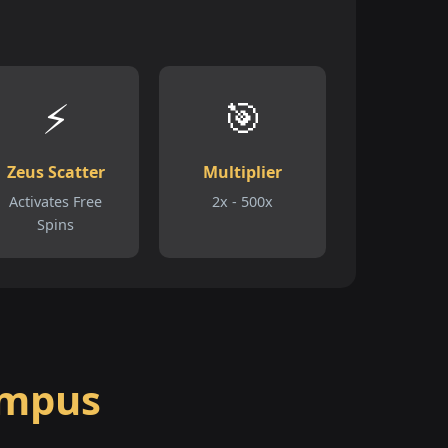
⚡
🎯
Zeus Scatter
Multiplier
Activates Free
2x - 500x
Spins
ympus