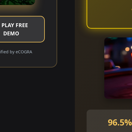
 PLAY FREE
DEMO
rified by eCOGRA
96.5%