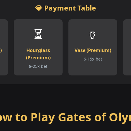
💎 Payment Table
⏳
🏺
)
Hourglass
Vase (Premium)
(Premium)
6-15x bet
8-25x bet
ow to Play Gates of Ol