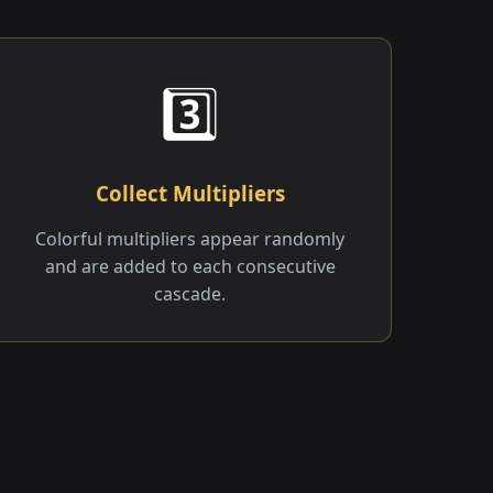
3️⃣
Collect Multipliers
Colorful multipliers appear randomly
and are added to each consecutive
cascade.