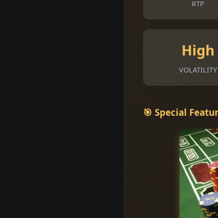
RTP
High
VOLATILITY
🎯 Special Featu