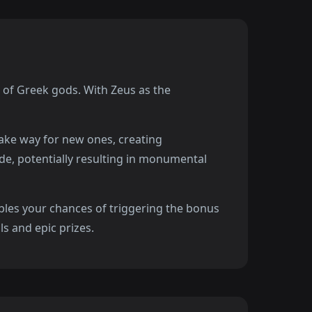
m of Greek gods. With Zeus as the
ake way for new ones, creating
de, potentially resulting in monumental
les your chances of triggering the bonus
ls and epic prizes.