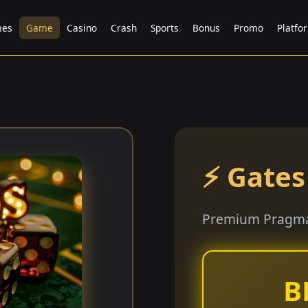
es
Game
Casino
Crash
Sports
Bonus
Promo
Platfo
⚡ Gates
Premium Pragmat
B