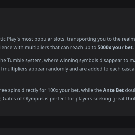
ic Play's most popular slots, transporting you to the real
ience with multipliers that can reach up to
5000x your bet
.
the Tumble system, where winning symbols disappear to m
l multipliers appear randomly and are added to each casca
ree spins directly for 100x your bet, while the
Ante Bet
doub
y, Gates of Olympus is perfect for players seeking great thril