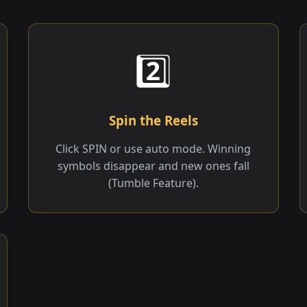
2️⃣
Spin the Reels
Click SPIN or use auto mode. Winning
symbols disappear and new ones fall
(Tumble Feature).