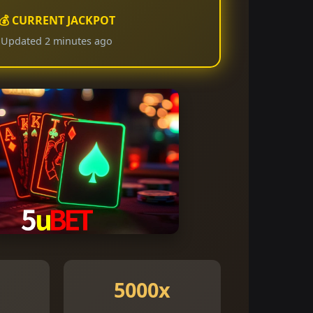
💰 CURRENT JACKPOT
Updated 2 minutes ago
5000x