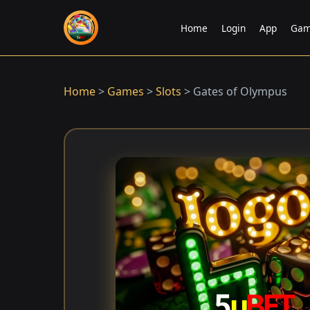
Home
Login
App
Gam
Home
>
Games
>
Slots
> Gates of Olympus