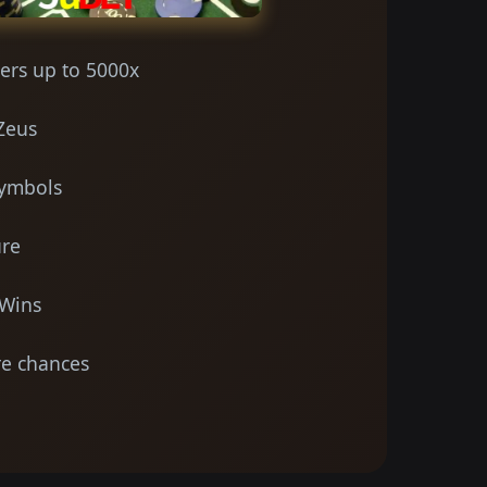
ers up to 5000x
Zeus
Symbols
ure
 Wins
re chances