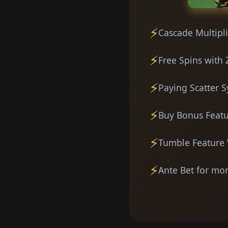
Cascade Multipli
Free Spins with 
Paying Scatter 
Buy Bonus Feat
Tumble Feature
Ante Bet for mo