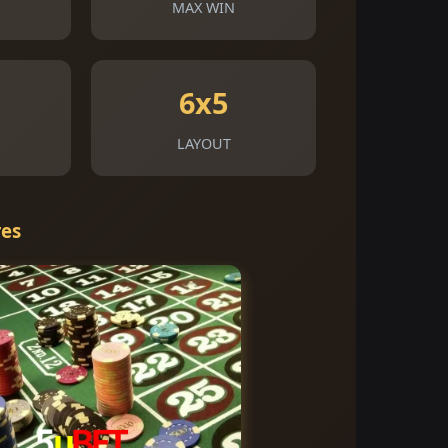
MAX WIN
6x5
LAYOUT
res